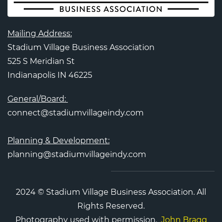
Mailing Address:
Stadium Village Business Association
525 S Meridian St
Indianapolis IN 46225
General/Board:
connect@stadiumvillageindy.com
Planning & Development:
planning@stadiumvillageindy.com
2024 © Stadium Village Business Association. All
Rights Reserved.
Photography used with permission.
John Bragg