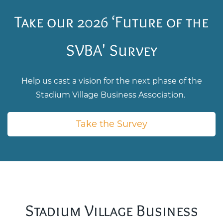
Take our 2026 ‘Future of the
SVBA' Survey
Help us cast a vision for the next phase of the
Stadium Village Business Association.
Take the Survey
Stadium Village Business