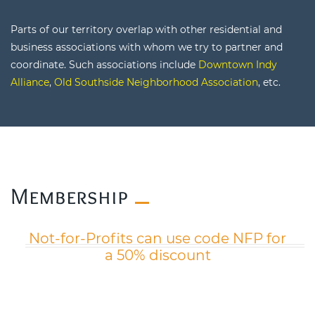
Parts of our territory overlap with other residential and
business associations with whom we try to partner and
coordinate. Such associations include
Downtown Indy
Alliance
,
Old Southside Neighborhood Association
, etc.
​Membership
Not-for-Profits can use code NFP for
a 50% discount