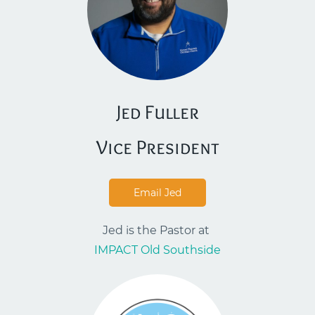
Jed Fuller
​Vice President
Email Jed
Jed is the Pastor at
IMPACT Old Southside