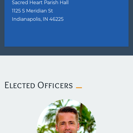
Sacred Heart Parish Hall
1125 S Meridian St
Indianapolis, IN 46225
​Elected Officers