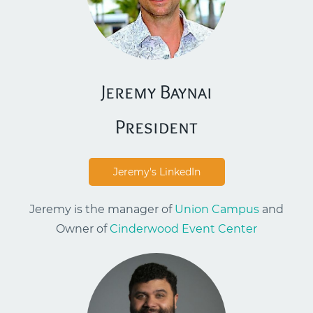
Jeremy Baynai
​President
Jeremy's LinkedIn
Jeremy is the manager of
Union Campus
and
Owner of
Cinderwood Event Center