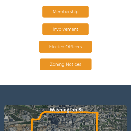
Membership
Involvement
Elected Officers
Zoning Notices