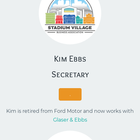
Kim Ebbs
​Secretary
.
Kim is retired from Ford Motor and now works with
Glaser & Ebbs