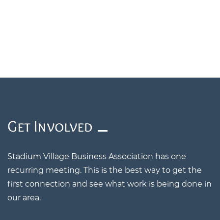
​Get Involved
Stadium Village Business Association has one
recurring meeting. This is the best way to get the
first connection and see what work is being done in
our area.