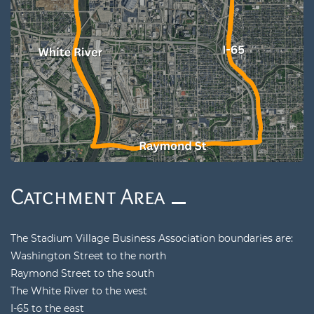
​Catchment Area
The Stadium Village Business Association boundaries are:
Washington Street to the north
Raymond Street to the south
The White River to the west
I-65 to the east