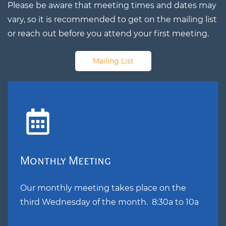
Please be aware that meeting times and dates may
vary, so it is recommended to get on the mailing list
or reach out before you attend your first meeting.
Mailing List
Monthly Meeting
Our monthly meeting takes place on the
third Wednesday of the month. 8:30a to 10a