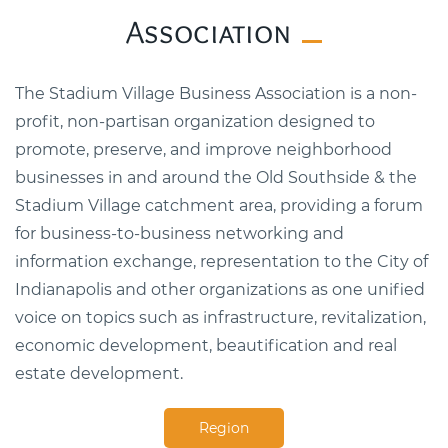
Association
The Stadium Village Business Association is a non-
profit, non-partisan organization designed to
promote, preserve, and improve neighborhood
businesses in and around the Old Southside & the
Stadium Village catchment area, providing a forum
for business-to-business networking and
information exchange, representation to the City of
Indianapolis and other organizations as one unified
voice on topics such as infrastructure, revitalization,
economic development, beautification and real
estate development.
Region