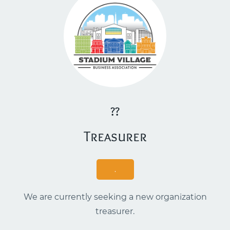
??
​Treasurer
.
We are currently seeking a new organization
treasurer.